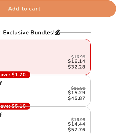
Add to cart
r Exclusive Bundles!💰
$16.99
$16.14
$32.28
ave:
$1.70
f
$16.99
$15.29
$45.87
ave:
$5.10
f
$16.99
$14.44
$57.76