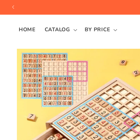
Skip to
content
HOME
CATALOG
BY PRICE
Skip to
product
information