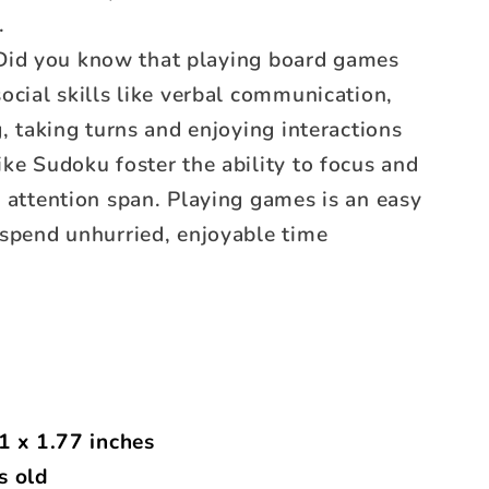
.
id you know that playing board games
ocial skills like verbal communication,
g, taking turns and enjoying interactions
ke Sudoku foster the ability to focus and
 attention span. Playing games is an easy
 spend unhurried, enjoyable time
1 x 1.77 inches
s old