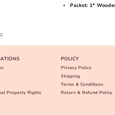
Packet: 1* Woode
:
MATIONS
POLICY
us
Privacy Policy
s
Shipping
Terms & Conditions
tual Property Rights
Return & Refund Policy