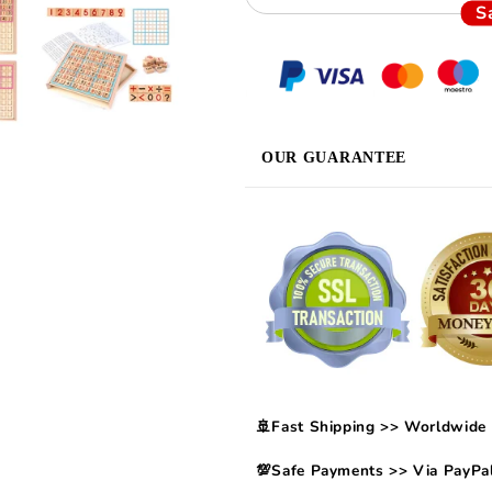
S
OUR GUARANTEE
🚢Fast Shipping >> Worldwide 
💯Safe Payments >> Via PayPal