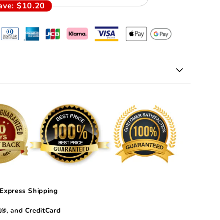
ave:
$10.20
Express Shipping
®, and CreditCard