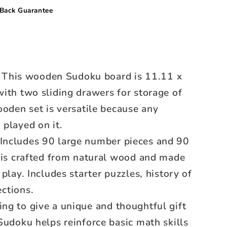
Back Guarantee
This wooden Sudoku board is 11.11 x
ith two sliding drawers for storage of
ooden set is versatile because any
played on it.
Includes 90 large number pieces and 90
h is crafted from natural wood and made
play. Includes starter puzzles, history of
ections.
ng to give a unique and thoughtful gift
Sudoku helps reinforce basic math skills