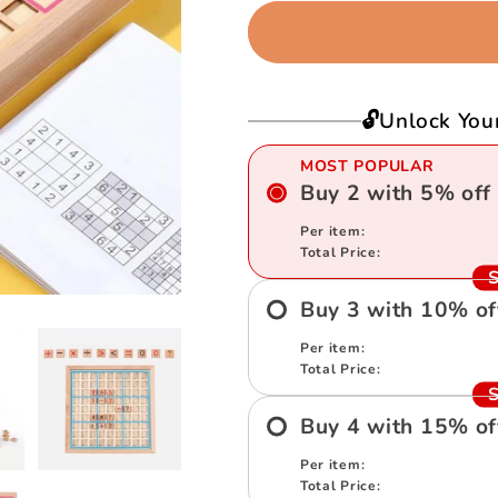
Sudoku
Sudoku
Puzzle
Puzzle
🔓Unlock You
MOST POPULAR
Buy
2
with
5
%
off
Per item:
Total Price:
S
Buy
3
with
10
%
of
Per item:
Total Price:
S
Buy
4
with
15
%
of
Per item:
Total Price: