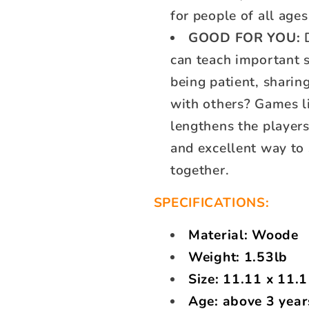
for people of all ages
GOOD FOR YOU:
D
can teach important s
being patient, sharin
with others? Games li
lengthens the players
and excellent way to
together.
SPECIFICATIONS:
Material: Woode
Weight: 1.53lb
Size:
11.11 x 11.1
Age: above 3 year