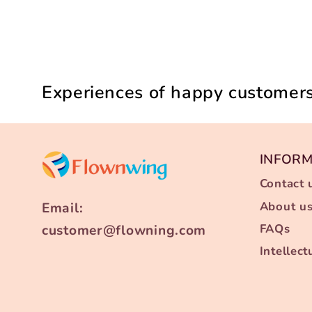
Experiences of happy customers
INFOR
Contact 
About u
Email:
FAQs
customer@flowning.com
Intellec