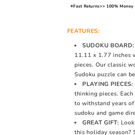
⭐Fast Returns>> 100% Money 
FEATURES:
SUDOKU BOARD:
11.11 x 1.77 inches w
pieces. Our classic w
Sudoku puzzle can be 
PLAYING PIECES:
thinking pieces. Eac
to withstand years of 
sudoku and game dir
GREAT GIFT:
Looki
this holiday season? 