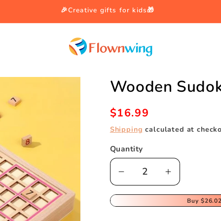
🎉Creative gifts for kids🎁
Wooden Sudok
Regular
$16.99
price
Shipping
calculated at checko
Quantity
Decrease
Increase
quantity
quantity
for
for
Buy
$26.0
Wooden
Wooden