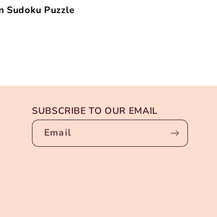
n Sudoku Puzzle
SUBSCRIBE TO OUR EMAIL
Email