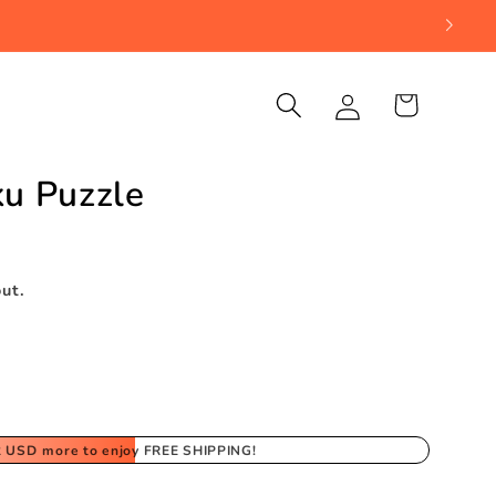
Log
Cart
in
u Puzzle
ut.
2 USD
more to enjoy FREE SHIPPING!