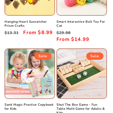
Hanging Heart Suncatcher
Smart Interactive Ball Toy For
Prism Crafts
Cat
Regular
Sale
From
$8.99
Regular
Sale
$13.31
$29.98
price
price
price
From
$14.99
price
Sale
Sale
Sank Magic Practice Copybook
Shut The Box Game - Fun
for Kids
Table Math Game for Adults &
Kids