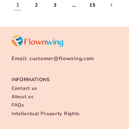
1
…
2
3
15
Email: customer@flowning.com
INFORMATIONS
Contact us
About us
FAQs
Intellectual Property Rights