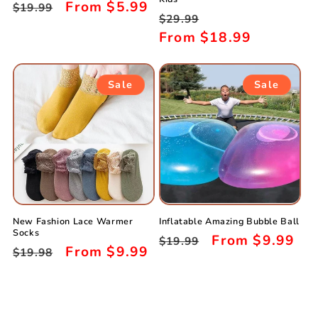
Regular
Sale
From
$5.99
$19.99
Regular
Sale
$29.99
price
price
price
From
$18.99
price
Sale
Sale
New Fashion Lace Warmer
Inflatable Amazing Bubble Ball
Socks
Regular
Sale
From
$9.99
$19.99
Regular
Sale
From
$9.99
$19.98
price
price
price
price