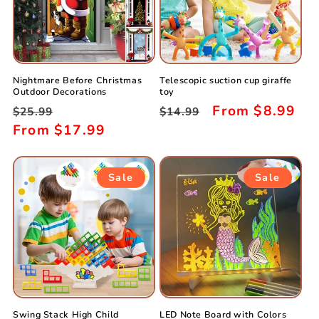
Nightmare Before Christmas
Telescopic suction cup giraffe
Outdoor Decorations
toy
Regular
Sale
Regular
Sale
From
$8.99
$25.99
$14.99
price
From
$17.99
price
price
price
Sale
Sale
Swing Stack High Child
LED Note Board with Colors