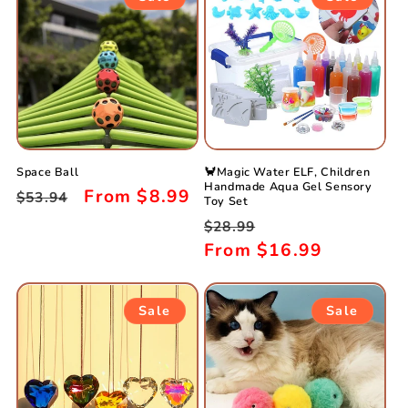
Space Ball
🦀Magic Water ELF, Children
Handmade Aqua Gel Sensory
Regular
Sale
From
$8.99
$53.94
Toy Set
price
price
Regular
Sale
$28.99
price
From
$16.99
price
Sale
Sale