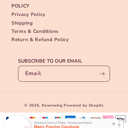
POLICY
Privacy Policy
Shipping
Terms & Conditions
Return & Refund Policy
SUBSCRIBE TO OUR EMAIL
Email
Payment
Someone from La Prairie, Canada purchased
✕
© 2026,
flownwing
Powered by Shopify
Magic Practice Copybook
methods
17 HOURS AGO
USD