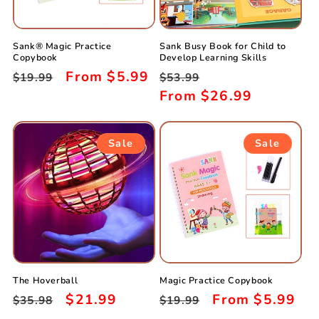
i
o
Sank® Magic Practice
Sank Busy Book for Child to
n
Copybook
Develop Learning Skills
Regular
Sale
From
$5.99
Regular
Sale
$19.99
$53.99
:
price
price
price
From
$26.99
price
Sale
Sale
The Hoverball
Magic Practice Copybook
Regular
Sale
$21.99
Regular
Sale
From
$5.99
$35.98
$19.99
price
price
price
price