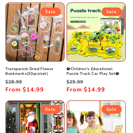
Sale
Sale
Transparent Dried Flower
🧩Children's Educational
Bookmarks(30pcs/set)
Puzzle Track Car Play Set🧩
Regular
Sale
Regular
Sale
$28.99
$25.99
price
From
$14.99
price
price
From
$14.99
price
Sale
Sale