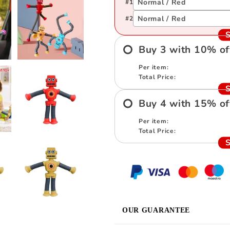
Normal / Red
#
1
Normal / Red
#
2
S
Buy
3
with
10
%
of
Per item:
Total Price:
S
Buy
4
with
15
%
of
Per item:
Total Price:
S
OUR GUARANTEE