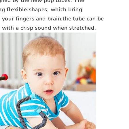
igned by the new pop tubes. The
g flexible shapes, which bring
 your fingers and brain.the tube can be
 with a crisp sound when stretched.