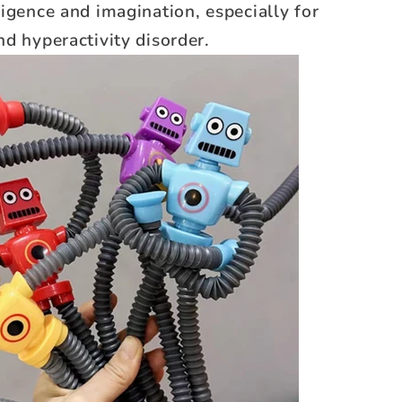
igence and imagination, especially for
d hyperactivity disorder.