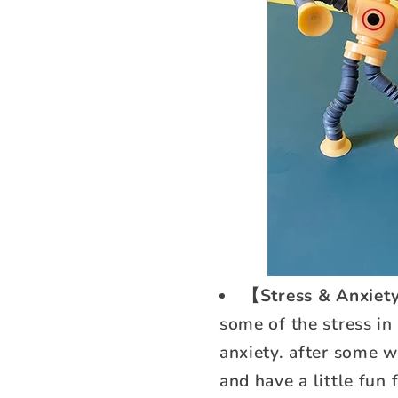
【Stress & Anxiety
some of the stress in
anxiety. after some wo
and have a little fun