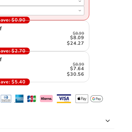
ave:
$0.90
f
$8.99
$8.09
$24.27
ave:
$2.70
f
$8.99
$7.64
$30.56
ave:
$5.40