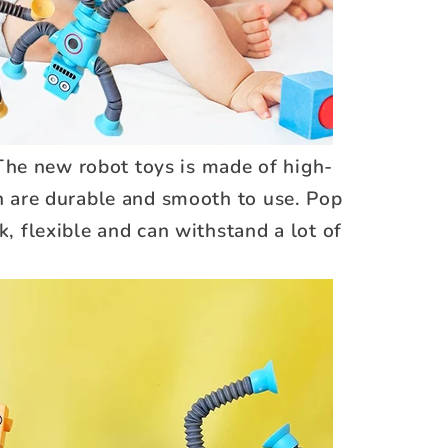
The new robot toys is made of high-
ch are durable and smooth to use. Pop
k, flexible and can withstand a lot of