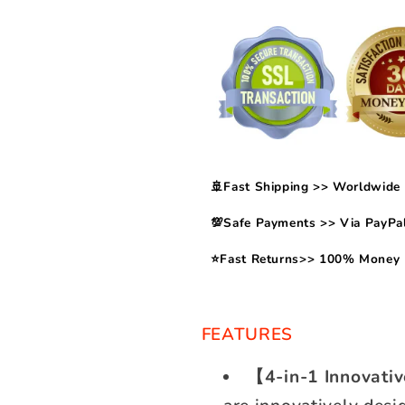
🚢Fast Shipping >> Worldwide 
💯Safe Payments >> Via PayPal
⭐Fast Returns>> 100% Money 
FEATURES
【4-in-1 Innovati