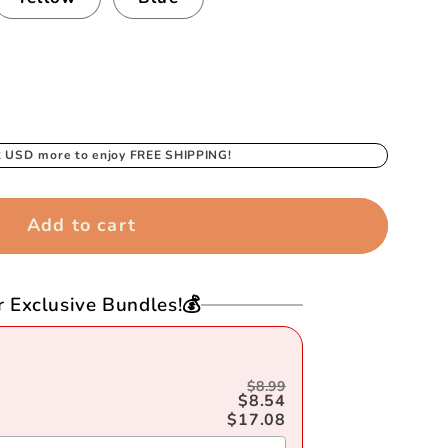
2 USD
more to enjoy FREE SHIPPING!
Add to cart
r Exclusive Bundles!💰
$8.99
$8.54
$17.08