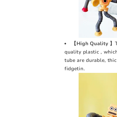
【High Quality 】
quality plastic , whi
tube are durable, thic
fidgetin.