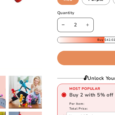
Quantity
Decrease
Increase
quantity
quantity
for
for
Buy
$42.0
Telescopic
Telescopic
Suction
Suction
Cup
Cup
Robot
Robot
Toy
Toy
🔓Unlock You
MOST POPULAR
Buy
2
with
5
%
off
Per item:
Total Price: