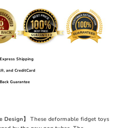
Express Shipping
®, and CreditCard
Back Guarantee
ve Design】
These deformable fidget toys