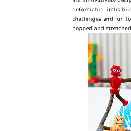
are innovatively des
deformable limbs brin
challenges and fun to
popped and stretched