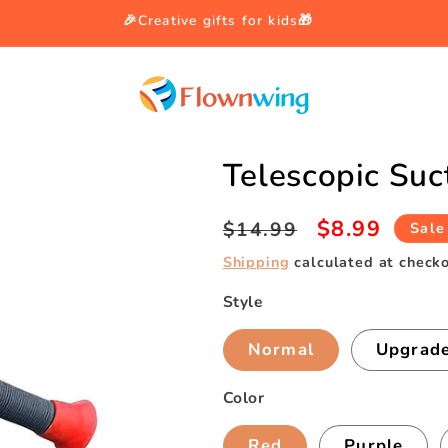
🎉Creative gifts for kids🎁
Telescopic Suc
Regular
Sale
$8.99
$14.99
Sale
price
price
Shipping
calculated at checko
Style
Normal
Upgrade
Color
Red
Purple