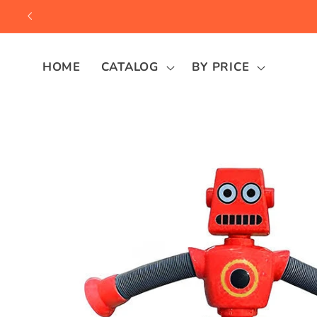
Skip to
content
HOME
CATALOG
BY PRICE
Skip to
product
information