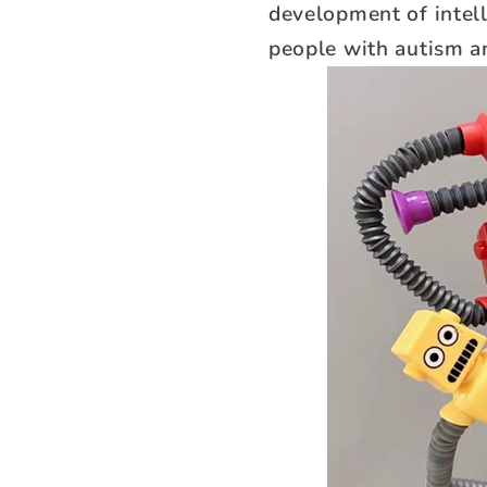
development of intell
people with autism an