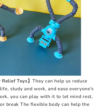
 Relief Toys】
They can help us reduce
 life, study and work, and ease everyone's
rk, you can play with it to let mind rest,
 for break The flexible body can help the