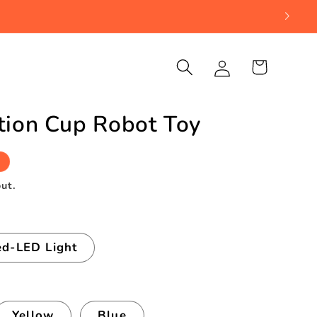
Log
Cart
in
tion Cup Robot Toy
ut.
d-LED Light
Yellow
Blue