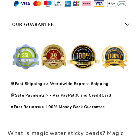
OUR GUARANTEE
🚢Fast Shipping >> Worldwide Express Shipping
💯Safe Payments >> Via PayPal®, and CreditCard
⭐Fast Returns>> 100% Money Back Guarantee
What is magic water sticky beads? Magic