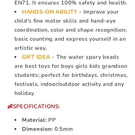
EN71. It ensures 100% safety and health.
HANDS-ON ABILITY
- Improve your
child's fine motor skills and hand-eye
coordination, color and shape recognition;
basic counting and express yourself in an
artistic way.
GIFT IDEA
- The water spary beads
are best toys for boys girls kids grandson
students; perfect for birthdays, christmas,
festivals, indoor/outdoor activity and any
holiday.
👶SPECIFICATIONS:
Material:
PP
Dimension:
0.5mm