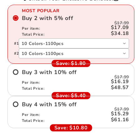
Kids
Kids
MOST POPULAR
Buy
2
with
5
%
off
$17.99
$17.09
Per item:
$34.18
Total Price:
10 Colors-1100pcs
#
1
10 Colors-1100pcs
#
2
Save:
$1.80
Buy
3
with
10
%
off
$17.99
$16.19
Per item:
$48.57
Total Price:
Save:
$5.40
Buy
4
with
15
%
off
$17.99
$15.29
Per item:
$61.16
Total Price:
Save:
$10.80