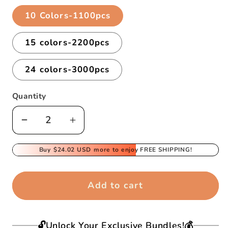
10 Colors-1100pcs
15 colors-2200pcs
24 colors-3000pcs
Quantity
Decrease
Increase
quantity
quantity
for
Buy
$24.02 USD
for
more to enjoy FREE SHIPPING!
Magic
Magic
Water
Water
Add to cart
Sticky
Sticky
Beads
Beads
For
For
🔓Unlock Your Exclusive Bundles!💰