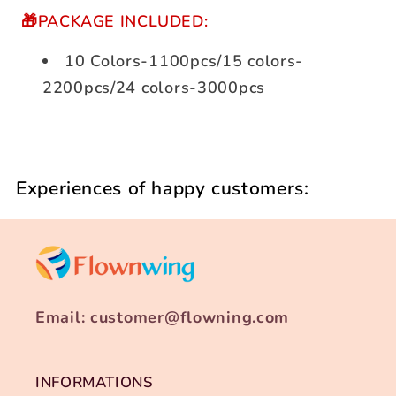
🎁PACKAGE INCLUDED:
10 Colors-1100pcs/15 colors-
2200pcs/24 colors-3000pcs
Experiences of happy customers:
Email: customer@flowning.com
INFORMATIONS