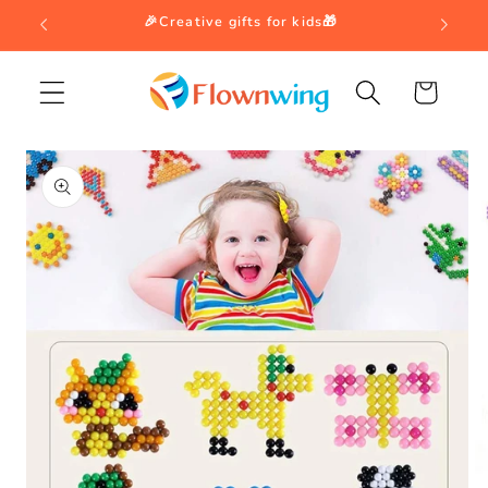
Skip to
🎉Creative gifts for kids🎁
content
Cart
Skip to
product
information