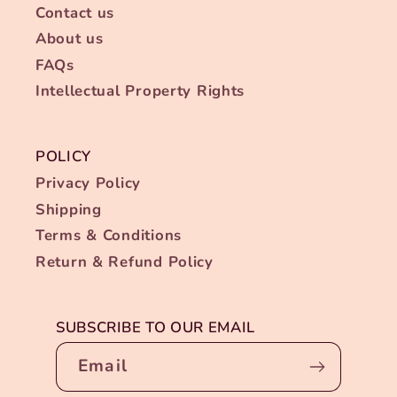
Contact us
About us
FAQs
Intellectual Property Rights
POLICY
Privacy Policy
Shipping
Terms & Conditions
Return & Refund Policy
SUBSCRIBE TO OUR EMAIL
Email