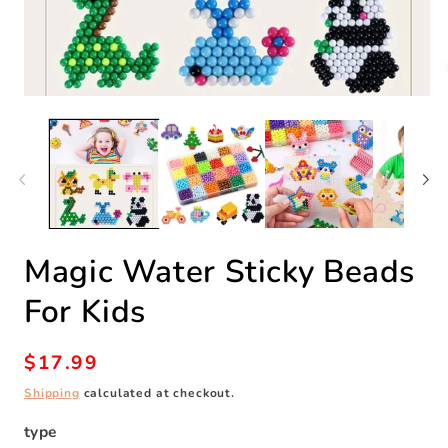
Open
O
media
m
1
2
in
in
modal
m
Magic Water Sticky Beads
For Kids
Regular
$17.99
price
Shipping
calculated at checkout.
type