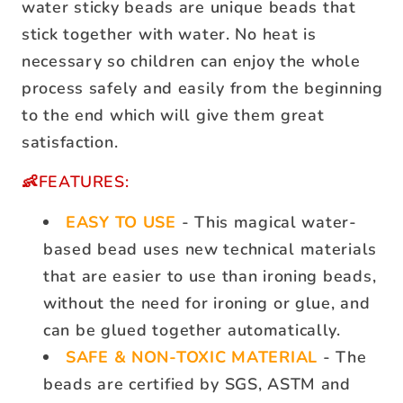
water sticky beads are unique beads that
stick together with water. No heat is
necessary so children can enjoy the whole
process safely and easily from the beginning
to the end which will give them great
satisfaction.
👶FEATURES:
EASY TO USE
- This magical water-
based bead uses new technical materials
that are easier to use than ironing beads,
without the need for ironing or glue, and
can be glued together automatically.
SAFE & NON-TOXIC MATERIAL
- The
beads are certified by SGS, ASTM and