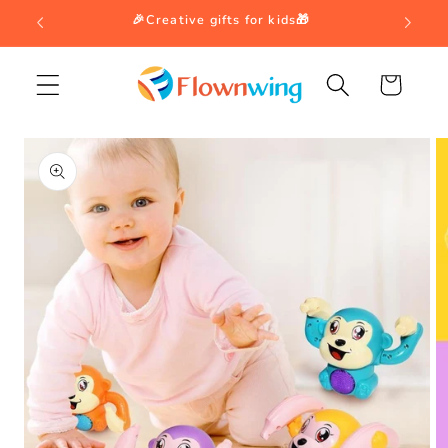
Skip to
🎉Creative gifts for kids🎁
content
Cart
Skip to
product
information