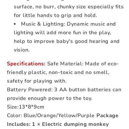
surface, no burr, chunky size especially fits
for little hands to grip and hold.
Music & Lighting: Dynamic music and
lighting will add more fun in the play,
help to improve baby's good hearing and
vision.
Specifications:
Safe Material: Made of eco-
friendly plastic, non-toxic and no smell,
safety for playing with.
Battery Powered: 3 AA button batteries can
provide enough power to the toy.
Size:13*8*9cm
Color: Blue/Orange/Yellow/Purple
Package
Includes: 1 × Electric dumping monkey