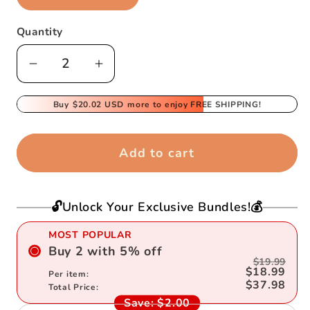
Quantity
Decrease
Increase
quantity
quantity
for
Buy
$20.02 USD
for
more to enjoy FREE SHIPPING!
Electric
Electric
tumbling
tumbling
Add to cart
monkey
monkey
🔓Unlock Your Exclusive Bundles!💰
MOST POPULAR
Buy
2
with
5
%
off
$19.99
$18.99
Per item:
$37.98
Total Price:
Save:
$2.00