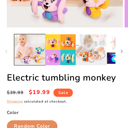
Open
O
media
m
1
2
in
in
modal
m
Electric tumbling monkey
Regular
Sale
$19.99
$39.99
Sale
price
price
Shipping
calculated at checkout.
Color
Random Color