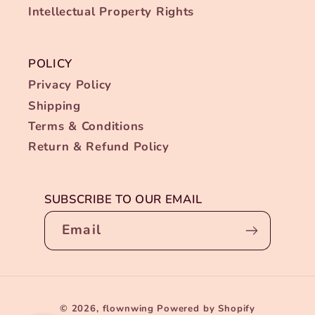
Intellectual Property Rights
POLICY
Privacy Policy
Shipping
Terms & Conditions
Return & Refund Policy
SUBSCRIBE TO OUR EMAIL
Email
Payment
Someone from Dunwoody, Georgia purchased
✕
© 2026,
flownwing
Powered by Shopify