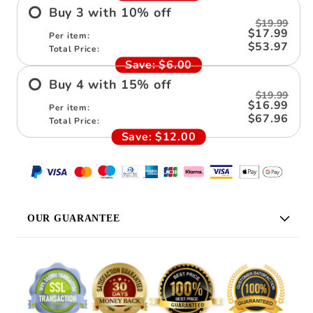
Buy
3
with
10
%
off
$19.99
$17.99
Per item:
$53.97
Total Price:
Save:
$6.00
Buy
4
with
15
%
off
$19.99
$16.99
Per item:
$67.96
Total Price:
Save:
$12.00
OUR GUARANTEE