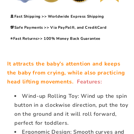
🚢Fast Shipping >> Worldwide Express Shipping
💯Safe Payments >> Via PayPal®, and CreditCard
⭐Fast Returns>> 100% Money Back Guarantee
It attracts the baby's attention and keeps
the baby from crying, while also practicing
head lifting movements.
Features:
Wind-up Rolling Toy: Wind up the spin
button in a clockwise direction, put the toy
on the ground and it will roll forward,
perfect for toddlers.
Ergonomic Design: Smooth curves and