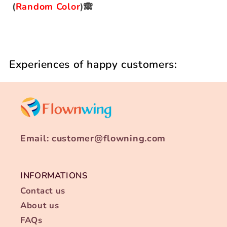
(
Random Color
)🙈
Experiences of happy customers:
Email: customer@flowning.com
INFORMATIONS
Contact us
About us
FAQs