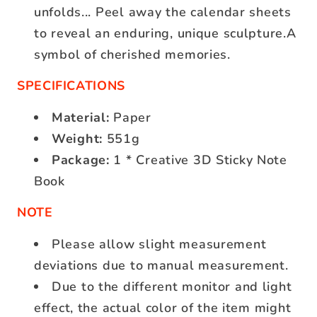
unfolds... Peel away the calendar sheets
to reveal an enduring, unique sculpture.A
symbol of cherished memories.
SPECIFICATIONS
Material:
Paper
Weight:
551g
Package:
1 * Creative 3D Sticky Note
Book
NOTE
Please allow slight measurement
deviations due to manual measurement.
Due to the different monitor and light
effect, the actual color of the item might