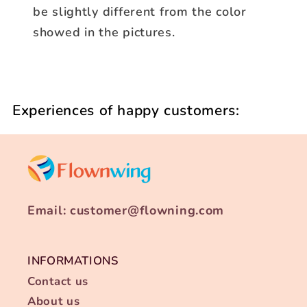
be slightly different from the color
showed in the pictures.
Experiences of happy customers:
Email: customer@flowning.com
INFORMATIONS
Contact us
About us