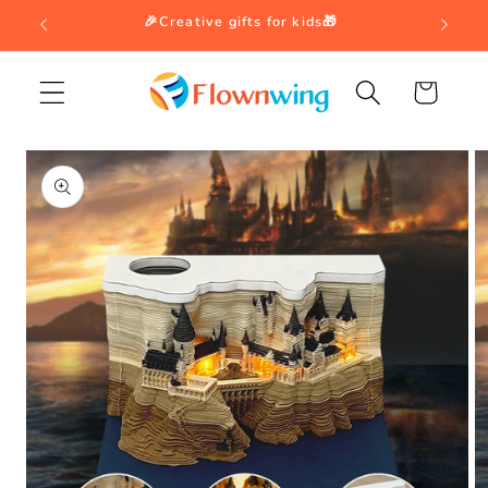
Skip to
🎉Creative gifts for kids🎁
content
Cart
Skip to
product
information