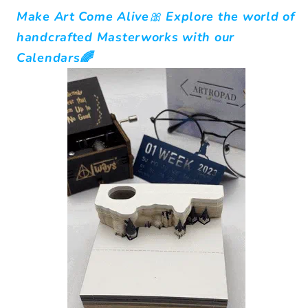
Make Art Come Alive🎀
Explore the world of
handcrafted Masterworks with our
Calendars🌈