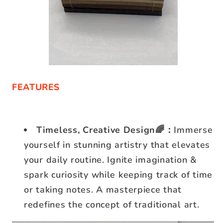
FEATURES
Timeless, Creative Design🌈：
Immerse
yourself in stunning artistry that elevates
your daily routine. Ignite imagination &
spark curiosity while keeping track of time
or taking notes. A masterpiece that
redefines the concept of traditional art.