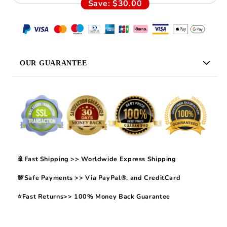
Save:
$30.00
OUR GUARANTEE
🚢Fast Shipping >> Worldwide Express Shipping
💯Safe Payments >> Via PayPal®, and CreditCard
⭐Fast Returns>> 100% Money Back Guarantee