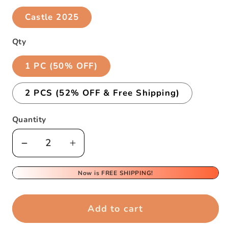
Castle 2025
Qty
1 PC (50% OFF)
2 PCS (52% OFF & Free Shipping)
Quantity
Decrease
Increase
quantity
quantity
for
for
Now is FREE SHIPPING!
Creative
Creative
3D
3D
Add to cart
Sticky
Sticky