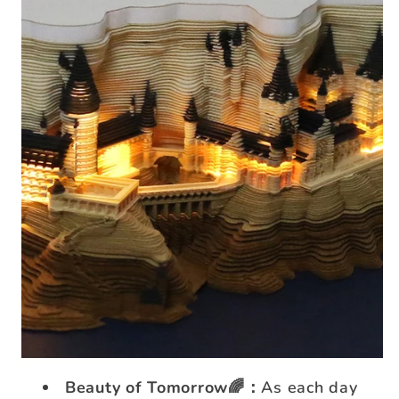
Beauty of Tomorrow🌈：
As each day