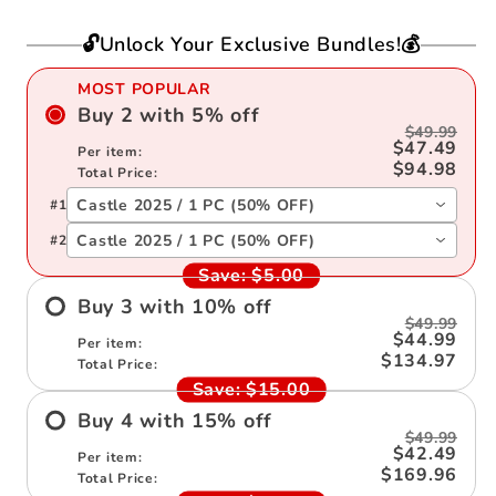
Note
Note
Book
Book
🔓Unlock Your Exclusive Bundles!💰
2025
2025
MOST POPULAR
Buy
2
with
5
%
off
$49.99
$47.49
Per item:
$94.98
Total Price:
Castle 2025 / 1 PC (50% OFF)
#
1
Castle 2025 / 1 PC (50% OFF)
#
2
Save:
$5.00
Buy
3
with
10
%
off
$49.99
$44.99
Per item:
$134.97
Total Price:
Save:
$15.00
Buy
4
with
15
%
off
$49.99
$42.49
Per item:
$169.96
Total Price: