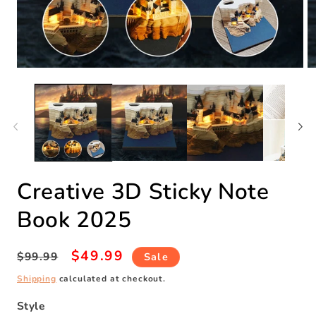
Open
O
media
m
1
2
in
in
modal
m
Creative 3D Sticky Note
Book 2025
Regular
Sale
$49.99
$99.99
Sale
price
price
Shipping
calculated at checkout.
Style