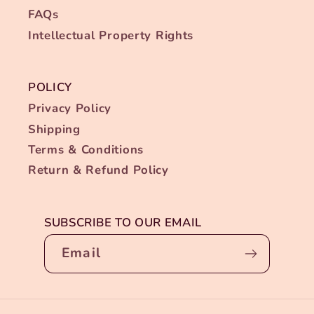
FAQs
Intellectual Property Rights
POLICY
Privacy Policy
Shipping
Terms & Conditions
Return & Refund Policy
SUBSCRIBE TO OUR EMAIL
Email