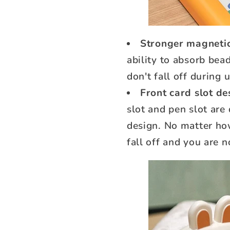
Stronger magnetic
ability to absorb bead
don't fall off during 
Front card slot de
slot and pen slot are
design. No matter how
fall off and you are n