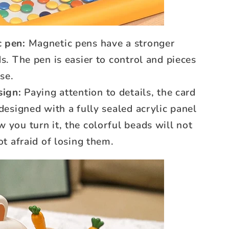
 pen:
Magnetic pens have a stronger
s. The pen is easier to control and pieces
use.
sign:
Paying attention to details, the card
 designed with a fully sealed acrylic panel
 you turn it, the colorful beads will not
ot afraid of losing them.