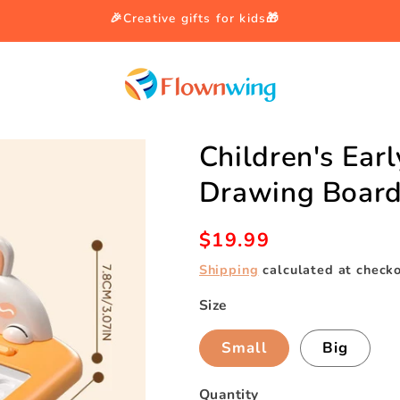
🎉Creative gifts for kids🎁
Children's Ear
Drawing Boar
Regular
$19.99
price
Shipping
calculated at checko
Size
Small
Big
Quantity