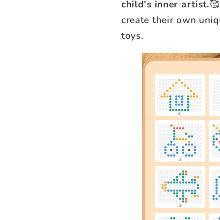
child's inner artist.
🥰
create their own uni
toys.