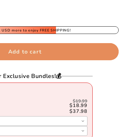
2 USD
more to enjoy FREE SHIPPING!
39;s
Add to cart
r Exclusive Bundles!💰
$19.99
$18.99
$37.98