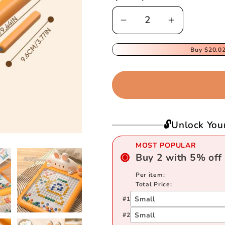
Decrease
Increase
quantity
quantity
for
for
Buy
$20.0
Children&#39;s
Children&#
Early
Early
Learning
Learning
Magnetic
Magnetic
Drawing
Drawing
🔓Unlock You
Board
Board
MOST POPULAR
Buy
2
with
5
%
off
Per item:
Total Price:
Small
#
1
Small
#
2