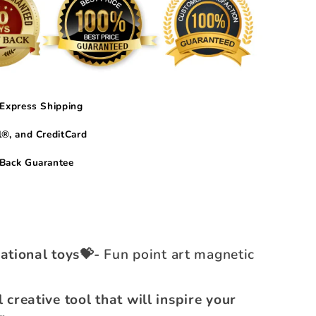
Express Shipping
®, and CreditCard
Back Guarantee
ational toys💝-
Fun point art magnetic
l creative tool that will inspire your