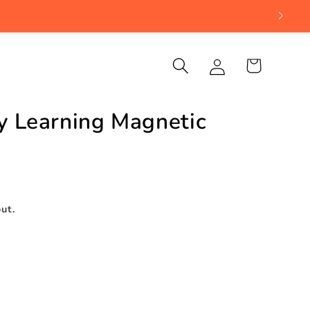
Log
Cart
in
ly Learning Magnetic
d
ut.