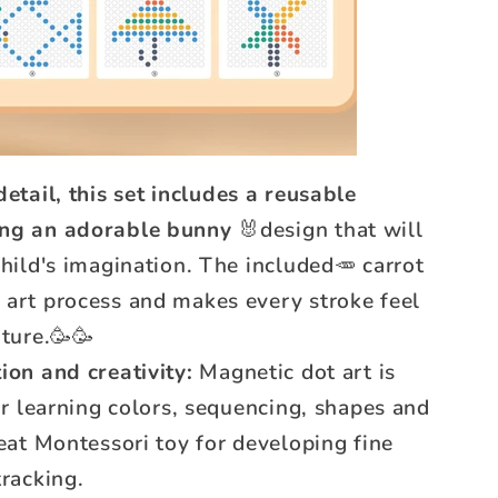
etail, this set includes a reusable
ing an adorable bunny
🐰design that will
child's imagination. The included🥕 carrot
 art process and makes every stroke feel
nture.🥳🥳
ion and creativity:
Magnetic dot art is
for learning colors, sequencing, shapes and
reat Montessori toy for developing fine
tracking.