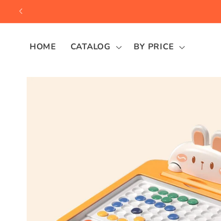
Skip to
content
HOME
CATALOG
BY PRICE
Skip to
product
information