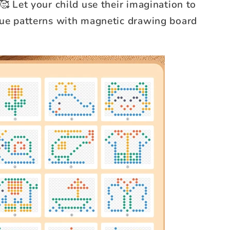
🥰 Let your child use their imagination to
que patterns with magnetic drawing board