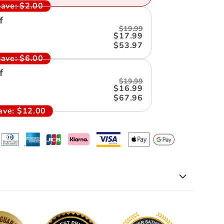
ave:
$2.00
f
$19.99
$17.99
$53.97
ave:
$6.00
f
$19.99
$16.99
$67.96
ave:
$12.00