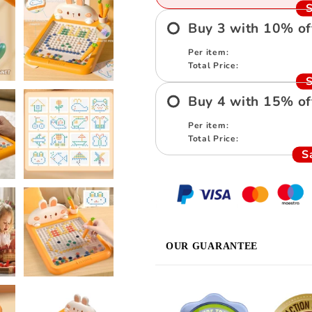
S
Buy
3
with
10
%
of
Per item:
Total Price:
S
Buy
4
with
15
%
of
Per item:
Total Price:
S
OUR GUARANTEE