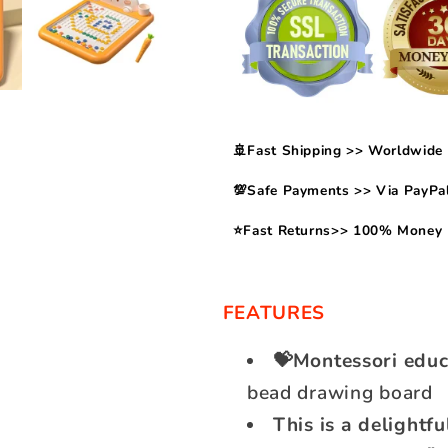
🚢Fast Shipping >> Worldwide 
💯Safe Payments >> Via PayPal
⭐Fast Returns>> 100% Money 
FEATURES
💝Montessori educ
bead drawing board
This is a delightfu