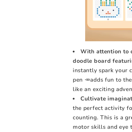
With attention to d
doodle board featur
instantly spark your 
pen 🥕adds fun to the
like an exciting adve
Cultivate imaginat
the perfect activity 
counting. This is a g
motor skills and eye 