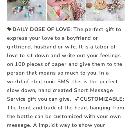
💝
DAILY DOSE OF LOVE:
The perfect gift to
express your love to a boyfriend or
girlfriend, husband or wife. It is a labor of
love to sit down and write out your feelings
on 100 pieces of paper and give them to the
person that means so much to you. In a
world of electronic SMS, this is the perfect
slow down, hand created Short Message
Service gift you can give.
💕
CUSTOMIZABLE:
The front and back of the heart hanging from
the bottle can be customized with your own
message. A implicit way to show your