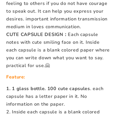
feeling to others if you do not have courage
to speak out. It can help you express your
desires. important information transmission
medium in loves communication.
CUTE CAPSULE DESIGN：
Each capsule
notes with cute smiling face on it. Inside
each capsule is a blank colored paper where
you can write down what you want to say.
practical for use.🤗
Feature:
1. 1 glass bottle. 100 cute capsules
. each
capsule has a letter paper in it. No
information on the paper.
2. Inside each capsule is a blank colored