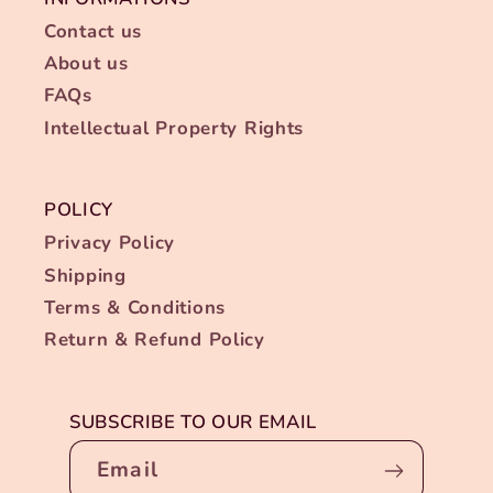
Contact us
About us
FAQs
Intellectual Property Rights
POLICY
Privacy Policy
Shipping
Terms & Conditions
Return & Refund Policy
SUBSCRIBE TO OUR EMAIL
Email