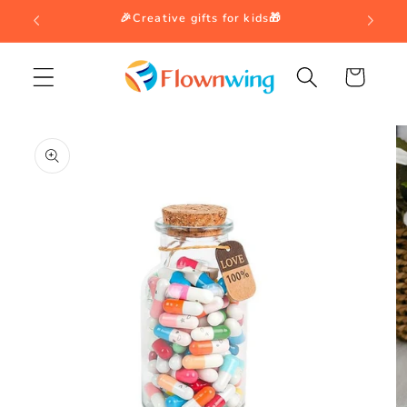
Skip to
🎉Creative gifts for kids🎁
content
Cart
Skip to
product
information