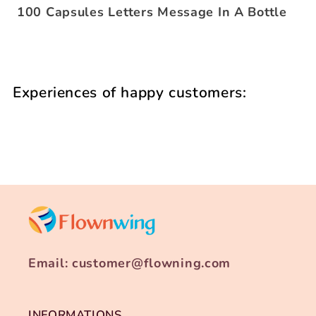
100 Capsules Letters Message In A Bottle
Experiences of happy customers:
Email: customer@flowning.com
INFORMATIONS