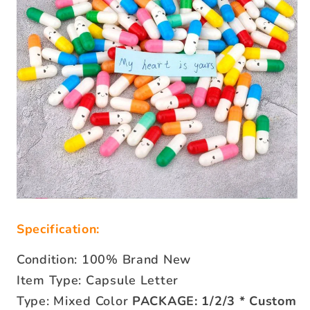
Specification:
Condition: 100% Brand New
Item Type: Capsule Letter
Type: Mixed Color
PACKAGE: 1/2/3 * Custom