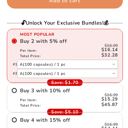
Add to cart
Message
Message
In
In
the
the
🔓Unlock Your Exclusive Bundles!💰
Bottle
Bottle
(Mixed
(Mixed
MOST POPULAR
Color
Color
Buy
2
with
5
%
off
$16.99
🎁)
🎁)
$16.14
Per item:
$32.28
Total Price:
A(100 capsules) / 1 pc
#
1
A(100 capsules) / 1 pc
#
2
Save:
$1.70
Buy
3
with
10
%
off
$16.99
$15.29
Per item:
$45.87
Total Price:
Save:
$5.10
Buy
4
with
15
%
off
$16.99