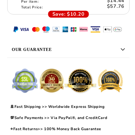
$14.44
Per item:
$57.76
Total Price:
Save:
$10.20
OUR GUARANTEE
🚢Fast Shipping >> Worldwide Express Shipping
💯Safe Payments >> Via PayPal®, and CreditCard
⭐Fast Returns>> 100% Money Back Guarantee