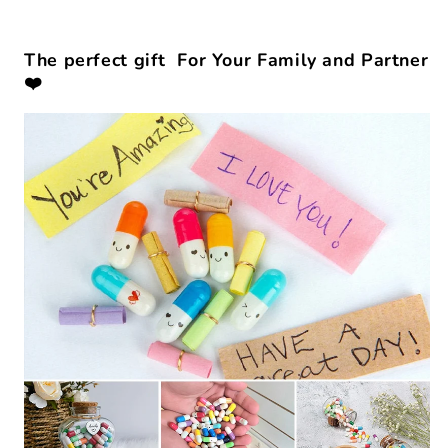
The perfect gift For Your Family and Partner
❤️