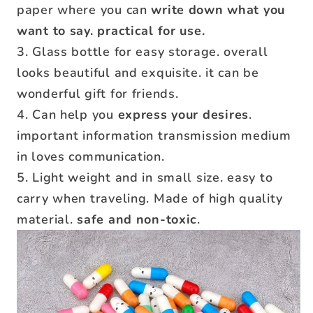
paper where you can
write down what you
want to say. practical for use.
3. Glass bottle for easy storage. overall
looks beautiful and exquisite. it can be
wonderful gift for friends.
4. Can help you
express your desires
.
important information transmission medium
in loves communication.
5. Light weight and in small size. easy to
carry when traveling. Made of high quality
material.
safe and non‑toxic
.