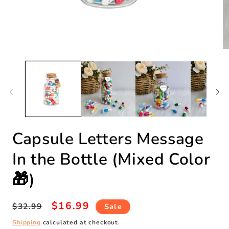
Open
O
media
m
1
2
in
in
modal
m
Capsule Letters Message
In the Bottle (Mixed Color
🎁)
Regular
Sale
$16.99
$32.99
Sale
price
price
Shipping
calculated at checkout.