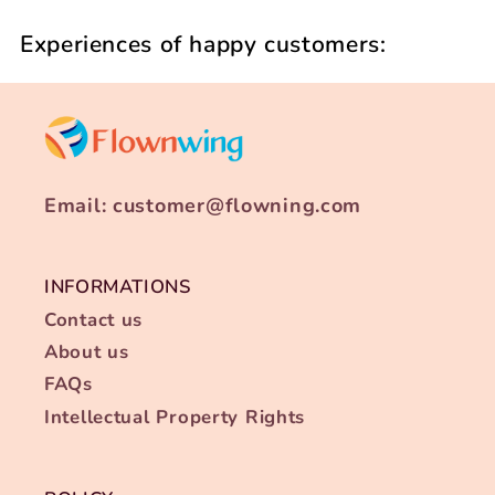
Experiences of happy customers:
Email: customer@flowning.com
INFORMATIONS
Contact us
About us
FAQs
Intellectual Property Rights