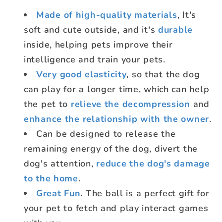
Made of high-quality materials
,
It's
soft and cute outside, and it's
durable
inside, helping pets improve their
intelligence and train your pets.
Very good elasticity
, so that the dog
can play for a longer time, which can help
the pet to
relieve the decompression
and
enhance the relationship with the owner
.
Can be designed to release the
remaining energy of the dog, divert the
dog's attention,
reduce the dog's damage
to the home
.
Great Fun
. The ball is a perfect gift for
your pet to fetch and play interact games