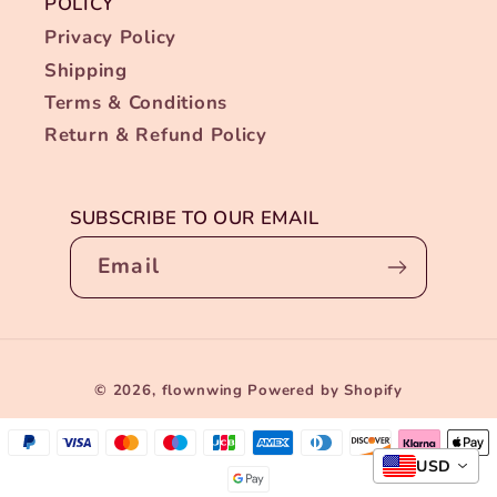
POLICY
Privacy Policy
Shipping
Terms & Conditions
Return & Refund Policy
SUBSCRIBE TO OUR EMAIL
Email
Payment
© 2026,
flownwing
Powered by Shopify
methods
USD