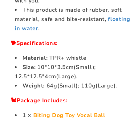
with you.
This product is made of rubber, soft
material, safe and bite-resistant,
floating
in water
.
🐕Specifications:
Material:
TPR+ whistle
Size:
10*10*3.5cm(Small);
12.5*12.5*4cm(Large).
Weight:
64g(Small); 110g(Large).
🐩Package Includes:
1 ×
Biting Dog Toy Vocal Ball