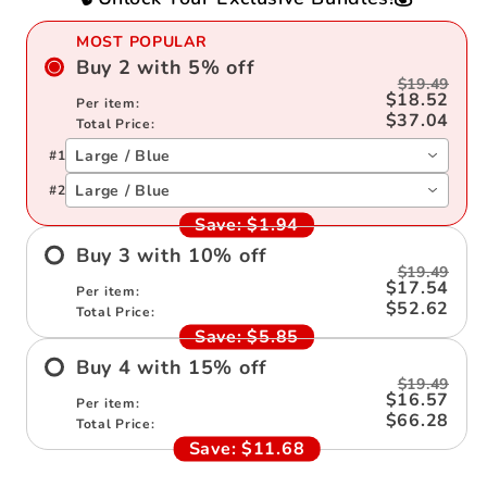
MOST POPULAR
Buy
2
with
5
%
off
$19.49
$18.52
Per item:
$37.04
Total Price:
Large / Blue
#
1
Large / Blue
#
2
Save:
$1.94
Buy
3
with
10
%
off
$19.49
$17.54
Per item:
$52.62
Total Price:
Save:
$5.85
Buy
4
with
15
%
off
$19.49
$16.57
Per item:
$66.28
Total Price:
Save:
$11.68