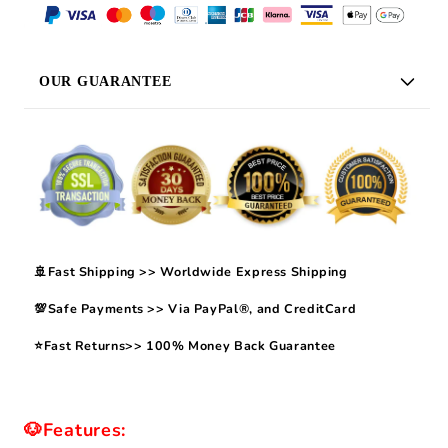
OUR GUARANTEE
🚢Fast Shipping >> Worldwide Express Shipping
💯Safe Payments >> Via PayPal®, and CreditCard
⭐Fast Returns>> 100% Money Back Guarantee
🐶Features: