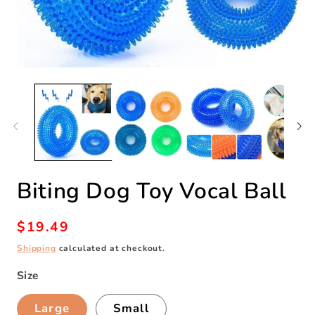
Open
O
media
m
1
2
in
in
modal
m
Biting Dog Toy Vocal Ball
Regular
$19.49
price
Shipping
calculated at checkout.
Size
Large
Small