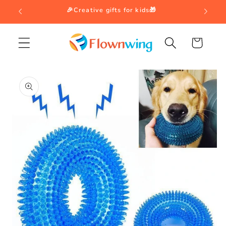
Skip to
🎉Creative gifts for kids🎁
content
Cart
Skip to
product
information