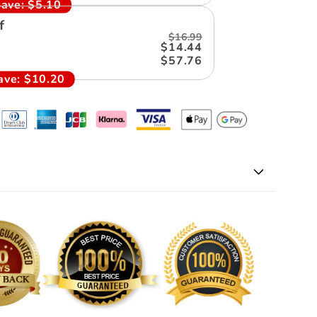
ave:
$5.10
f
$16.99
$14.44
$57.76
ave:
$10.20