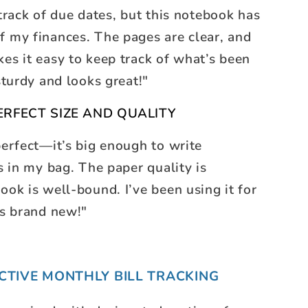
 track of due dates, but this notebook has
f my finances. The pages are clear, and
es it easy to keep track of what’s been
sturdy and looks great!"
ERFECT SIZE AND QUALITY
perfect—it’s big enough to write
ts in my bag. The paper quality is
ook is well-bound. I’ve been using it for
ks brand new!"
ECTIVE MONTHLY BILL TRACKING