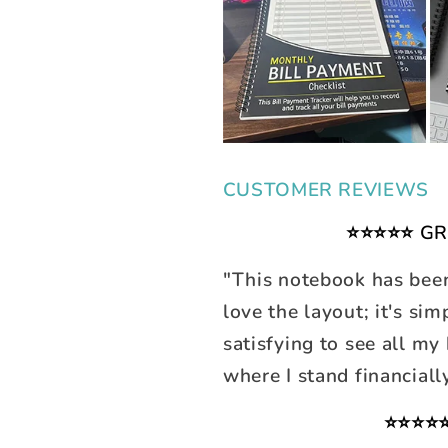
CUSTOMER REVIEWS
⭐⭐⭐⭐⭐ GR
"This notebook has bee
love the layout; it's sim
satisfying to see all my
where I stand financiall
⭐⭐⭐⭐⭐