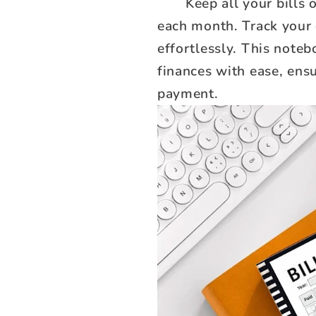
Keep all your bills
each month. Track your
effortlessly. This note
finances with ease, ens
payment.