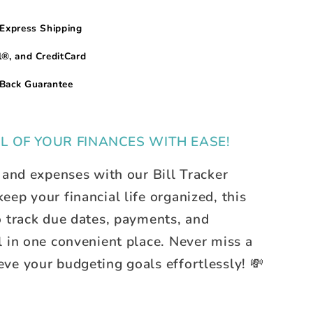
Express Shipping
®, and CreditCard
Back Guarantee
L OF YOUR FINANCES WITH EASE!
 and expenses with our Bill Tracker
ep your financial life organized, this
o track due dates, payments, and
l in one convenient place. Never miss a
ve your budgeting goals effortlessly! 💸