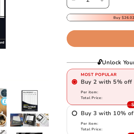
Decrease
Increase
quantity
quantity
for
for
Buy
$26.0
Bill
Bill
Tracker
Tracker
Notebook
Notebook
🔓Unlock You
MOST POPULAR
Buy
2
with
5
%
off
Per item:
Total Price:
S
Buy
3
with
10
%
of
Per item:
Total Price: