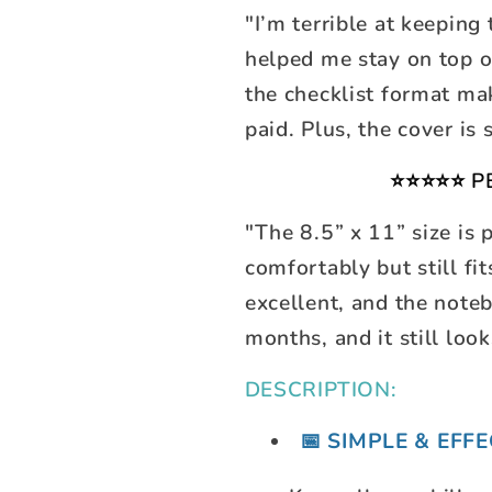
"I’m terrible at keeping
helped me stay on top o
the checklist format mak
paid. Plus, the cover is 
⭐⭐⭐⭐⭐ P
"The 8.5” x 11” size is 
comfortably but still fi
excellent, and the noteb
months, and it still loo
DESCRIPTION:
📅 SIMPLE & EFF