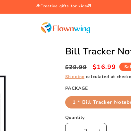
🎉Creative gifts for kids🎁
Bill Tracker N
Regular
Sale
$16.99
$29.99
Sa
price
price
Shipping
calculated at checko
PACKAGE
1 * Bill Tracker Note
Quantity