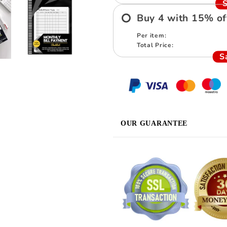
S
Buy
4
with
15
%
of
Per item:
Total Price:
S
OUR GUARANTEE