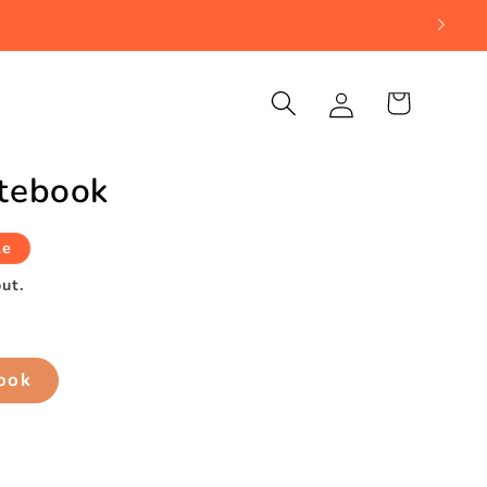
Log
Cart
in
otebook
le
ut.
book