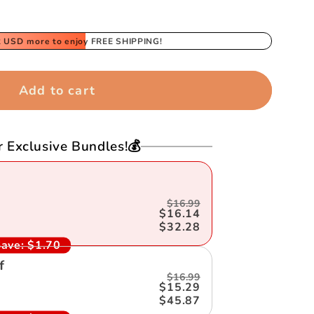
2 USD
more to enjoy FREE SHIPPING!
Add to cart
r Exclusive Bundles!💰
$16.99
$16.14
$32.28
ave:
$1.70
f
$16.99
$15.29
$45.87