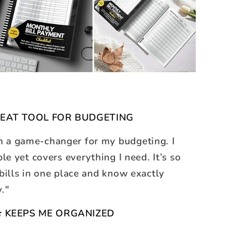
EAT TOOL FOR BUDGETING
n a game-changer for my budgeting. I
ple yet covers everything I need. It’s so
 bills in one place and know exactly
y."
 KEEPS ME ORGANIZED