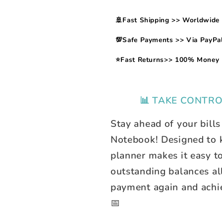
🚢Fast Shipping >> Worldwide 
💯Safe Payments >> Via PayPal
⭐Fast Returns>> 100% Money 
📊 TAKE CONTRO
Stay ahead of your bills
Notebook! Designed to ke
planner makes it easy t
outstanding balances al
payment again and achie
📅