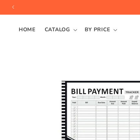
Skip to
content
HOME
CATALOG
BY PRICE
Skip to
product
information