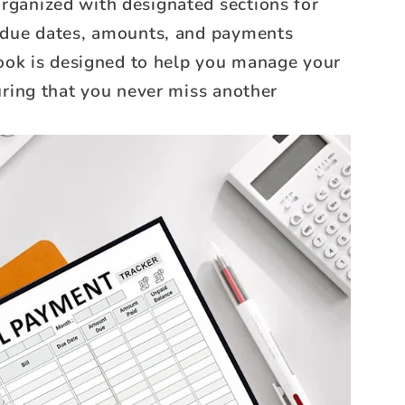
 organized with designated sections for
 due dates, amounts, and payments
book is designed to help you manage your
uring that you never miss another