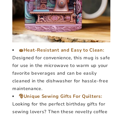
🧽Heat-Resistant and Easy to Clean:
Designed for convenience, this mug is safe
for use in the microwave to warm up your
favorite beverages and can be easily
cleaned in the dishwasher for hassle-free
maintenance.
🎅Unique Sewing Gifts For Quilters:
Looking for the perfect birthday gifts for
sewing lovers? Then these novelty coffee