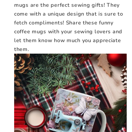
mugs are the perfect sewing gifts! They
come with a unique design that is sure to
fetch compliments! Share these funny
coffee mugs with your sewing lovers and
let them know how much you appreciate
them.