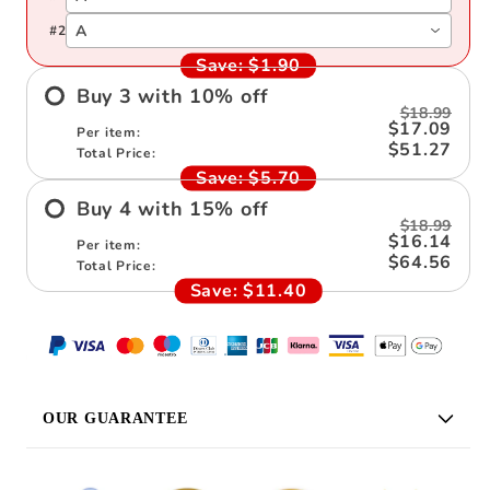
A
#
2
Save:
$1.90
Buy
3
with
10
%
off
$18.99
$17.09
Per item:
$51.27
Total Price:
Save:
$5.70
Buy
4
with
15
%
off
$18.99
$16.14
Per item:
$64.56
Total Price:
Save:
$11.40
OUR GUARANTEE