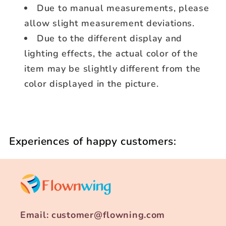
Due to manual measurements, please
allow slight measurement deviations.
Due to the different display and
lighting effects, the actual color of the
item may be slightly different from the
color displayed in the picture.
Experiences of happy customers:
Email: customer@flowning.com