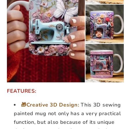
FEATURES:
🎁Creative 3D Design:
This 3D sewing
painted mug not only has a very practical
function, but also because of its unique