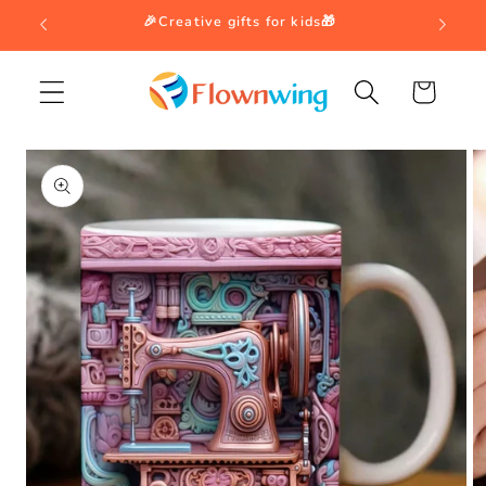
Skip to
🎉Creative gifts for kids🎁
content
Cart
Skip to
product
information