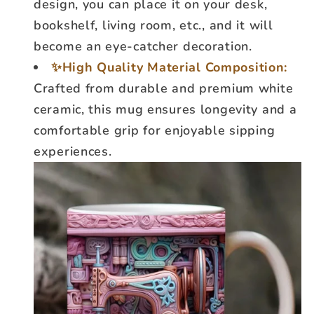
design, you can place it on your desk,
bookshelf, living room, etc., and it will
become an eye-catcher decoration.
✨High Quality Material Composition:
Crafted from durable and premium white
ceramic, this mug ensures longevity and a
comfortable grip for enjoyable sipping
experiences.