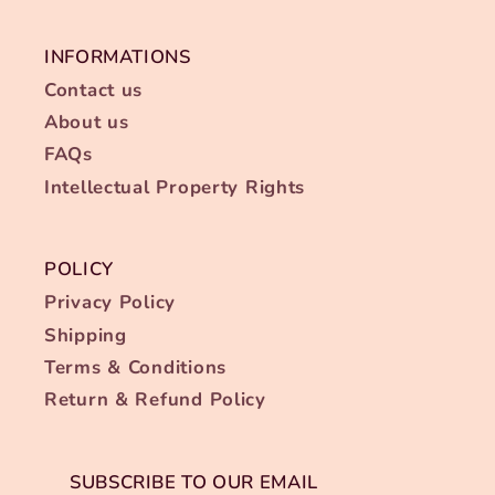
INFORMATIONS
Contact us
About us
FAQs
Intellectual Property Rights
POLICY
Privacy Policy
Shipping
Terms & Conditions
Return & Refund Policy
SUBSCRIBE TO OUR EMAIL