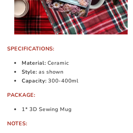
SPECIFICATIONS:
Material:
Ceramic
Style:
as shown
Capacity:
300-400ml
PACKAGE:
1* 3D Sewing Mug
NOTES: