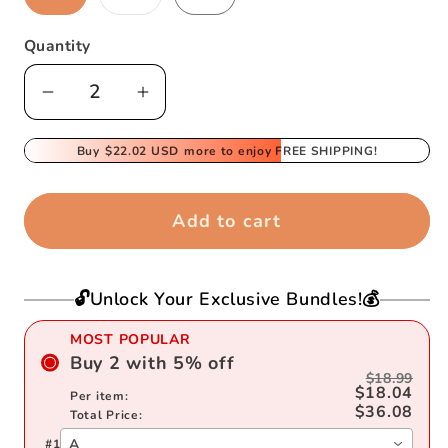
sold
out
or
Quantity
unavailable
Decrease
Increase
quantity
quantity
for
Buy
$22.02 USD
for
more to enjoy FREE SHIPPING!
3D
3D
Sewing
Sewing
Add to cart
Mug
Mug
🔓Unlock Your Exclusive Bundles!💰
MOST POPULAR
Buy
2
with
5
%
off
$18.99
$18.04
Per item:
$36.08
Total Price:
A
#
1