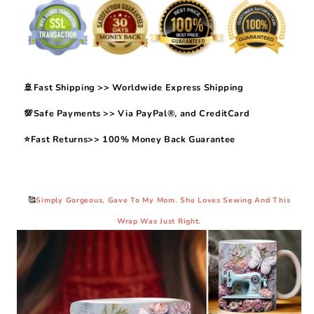
🚢Fast Shipping >> Worldwide Express Shipping
💯Safe Payments >> Via PayPal®, and CreditCard
⭐Fast Returns>> 100% Money Back Guarantee
🥰
Simply Gorgeous, Gave To My Mom. She Loves Sewing And This
Wrap Was Just Right.