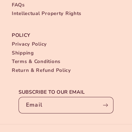
FAQs
Intellectual Property Rights
POLICY
Privacy Policy
Shipping
Terms & Conditions
Return & Refund Policy
SUBSCRIBE TO OUR EMAIL
Email