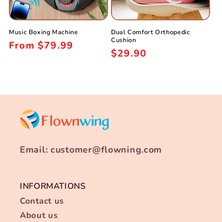
i
o
Music Boxing Machine
Dual Comfort Orthopedic
n
Cushion
Regular
From
$79.99
Regular
$29.90
:
price
price
Email: customer@flowning.com
INFORMATIONS
Contact us
About us