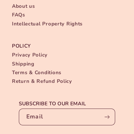
About us
FAQs
Intellectual Property Rights
POLICY
Privacy Policy
Shipping
Terms & Conditions
Return & Refund Policy
SUBSCRIBE TO OUR EMAIL
Email