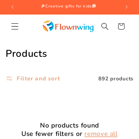
Skip to
🎉Creative gifts for kids🎁
content
Cart
C
Products
o
l
Filter and sort
892 products
l
e
c
t
No products found
Use fewer filters or
remove all