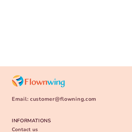
i
o
n
:
Email: customer@flowning.com
INFORMATIONS
Contact us